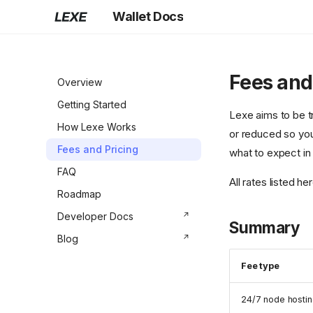
Wallet Docs
Fees and
Overview
Getting Started
Lexe aims to be t
How Lexe Works
or reduced so you
Fees and Pricing
what to expect in 
FAQ
All rates listed h
Roadmap
Developer Docs
Summary
Blog
Fee type
24/7 node hosti