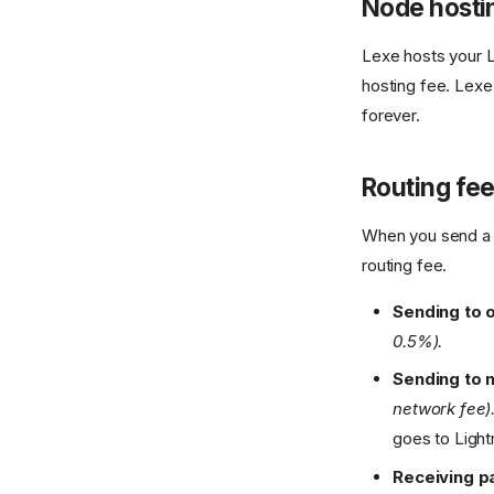
Node hosti
Lexe hosts your L
hosting fee. Lexe
forever.
Routing fe
When you send a 
routing fee.
Sending to 
0.5%).
Sending to 
network fee)
goes to Light
Receiving 