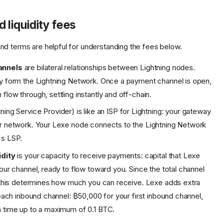
 liquidity fees
d terms are helpful for understanding the fees below.
annels
are bilateral relationships between Lightning nodes.
y form the Lightning Network. Once a payment channel is open,
flow through, settling instantly and off-chain.
ning Service Provider) is like an ISP for Lightning: your gateway
r network. Your Lexe node connects to the Lightning Network
's LSP.
idity
is your capacity to receive payments: capital that Lexe
your channel, ready to flow toward you. Since the total channel
, this determines how much you can receive. Lexe adds extra
h each inbound channel: ₿50,000 for your first inbound channel,
 time up to a maximum of 0.1 BTC.