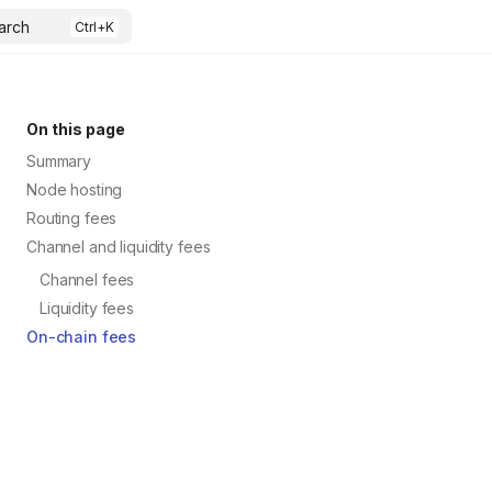
arch
On this page
Summary
Node hosting
Routing fees
Channel and liquidity fees
Channel fees
Liquidity fees
On-chain fees