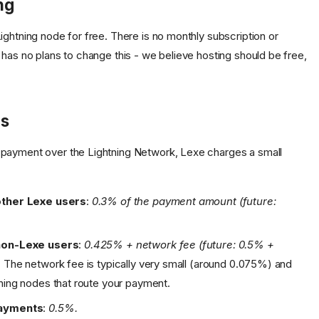
ng
ightning node for free. There is no monthly subscription or
 has no plans to change this - we believe hosting should be free,
es
payment over the Lightning Network, Lexe charges a small
other Lexe users
:
0.3% of the payment amount (future:
non-Lexe users
:
0.425% + network fee (future: 0.5% +
.
The network fee is typically very small (around 0.075%) and
ning nodes that route your payment.
payments
:
0.5%.