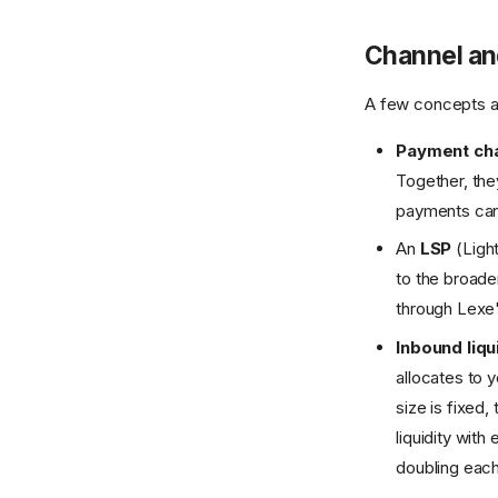
Channel and
A few concepts an
Payment ch
Together, the
payments can 
An
LSP
(Light
to the broade
through Lexe
Inbound liqu
allocates to 
size is fixed
liquidity wit
doubling each