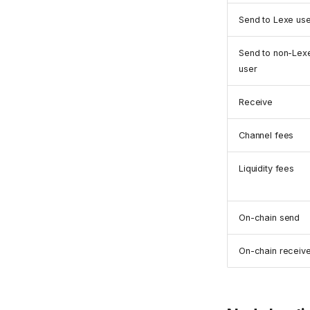
Send to Lexe us
Send to non-Lex
user
Receive
Channel fees
Liquidity fees
On-chain send
On-chain receiv