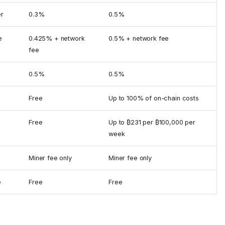
er
0.3%
0.5%
e
0.425% + network
0.5% + network fee
fee
0.5%
0.5%
Free
Up to 100% of on-chain costs
Free
Up to ₿231 per ₿100,000 per
week
Miner fee only
Miner fee only
e
Free
Free