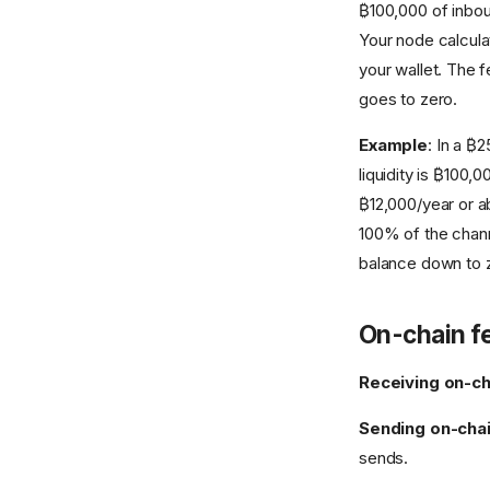
₿100,000 of inbou
Your node calcula
your wallet. The f
goes to zero.
Example
: In a ₿
liquidity is ₿100
₿12,000/year or ab
100% of the chann
balance down to 
On-chain f
Receiving on-ch
Sending on-cha
sends.