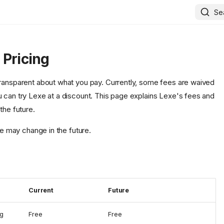
Se
 Pricing
ransparent about what you pay. Currently, some fees are waived
 can try Lexe at a discount. This page explains Lexe's fees and
the future.
ere may change in the future.
Current
Future
ng
Free
Free