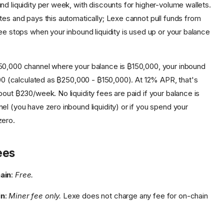
nd liquidity per week, with discounts for higher-volume wallets.
tes and pays this automatically; Lexe cannot pull funds from
ee stops when your inbound liquidity is used up or your balance
250,000 channel where your balance is ₿150,000, your inbound
,000 (calculated as ₿250,000 - ₿150,000). At 12% APR, that's
out ₿230/week. No liquidity fees are paid if your balance is
el (you have zero inbound liquidity) or if you spend your
zero.
ees
ain
:
Free.
in
:
Miner fee only.
Lexe does not charge any fee for on-chain