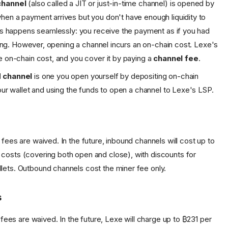
channel
(also called a JIT or just-in-time channel) is opened by
en a payment arrives but you don't have enough liquidity to
his happens seamlessly: you receive the payment as if you had
 along. However, opening a channel incurs an on-chain cost. Lexe's
e on-chain cost, and you cover it by paying a
channel fee
.
 channel
is one you open yourself by depositing on-chain
your wallet and using the funds to open a channel to Lexe's LSP.
 fees are waived. In the future, inbound channels will cost up to
costs (covering both open and close), with discounts for
lets. Outbound channels cost the miner fee only.
s
ty fees are waived. In the future, Lexe will charge up to ₿231 per