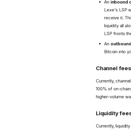
An
inbound 
Lexe's LSP wh
receive it. T
liquidity all
LSP fronts th
An
outbound
Bitcoin into 
Channel fees
Currently, channel
100% of on-chain 
higher-volume wal
Liquidity fee
Currently, liquidi